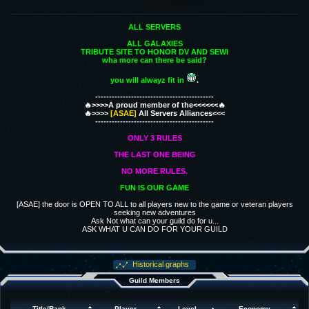
ALL SERVERS
ALL GALAXIES
TRIBUTE SITE TO HONOR DV AND SEWI
wha more can there be said?
you will alwayz fit in
.
-------------------------------------------
🔥>>>>A proud member of the<<<<<<🔥
🔥>>>>
[ASAE]
All Servers Alliances<<<
-------------------------------------------
ONLY 3 RULES
THE LAST ONE BEING
NO MORE RULES.
FUN IS OUR GAME
[ASAE] the door is OPEN TO ALL to all players new to the game or veteran players
seeking new adventures
Ask Not what can your guild do for u...
ASK WHAT U CAN DO FOR YOUR GUILD
Historical graphs
Guild Members
Title/Rank
Player
Level
Economy