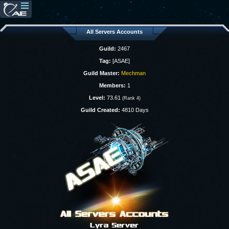
All Servers Accounts
Guild:
2467
Tag:
[ASAE]
Guild Master:
Mechman
Members:
1
Level:
73.61
(Rank 4)
Guild Created:
4810 Days