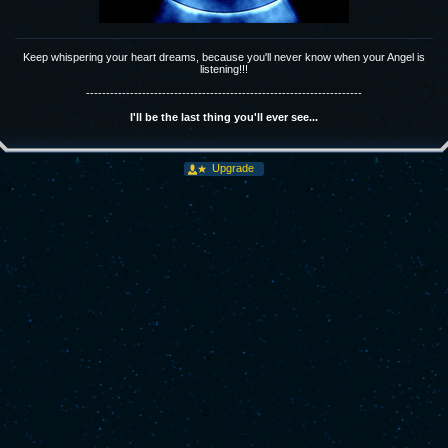
Keep whispering your heart dreams, because you'll never know when your Angel is
listening!!!
---------------------------------------------------------------------
I'll be the last thing you'll ever see...
Upgrade