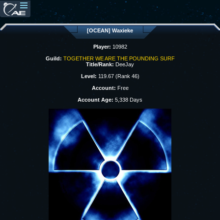
[OCEAN] Waxieke
Player:
10982
Guild:
TOGETHER WE ARE THE POUNDING SURF
Title/Rank:
DeeJay
Level:
119.67 (Rank 46)
Account:
Free
Account Age:
5,338 Days