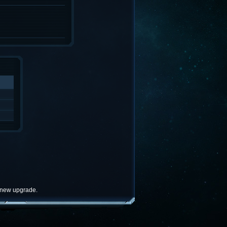
e new upgrade.