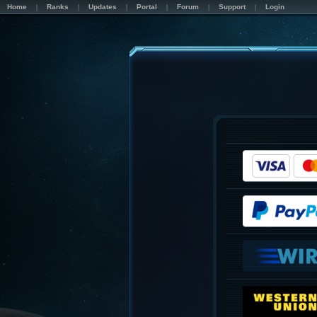
Home
Ranks
Updates
Portal
Forum
Support
Login