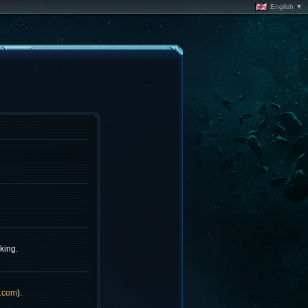
English ▼
king.
.com
).