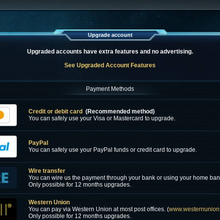
Upgrade account
Upgraded accounts have extra features and no advertising.
See Upgraded Account Features
Payment Methods
Credit or debit card
(Recommended method)
You can safely use your Visa or Mastercard to upgrade.
PayPal
You can safely use your PayPal funds or credit card to upgrade.
Wire transfer
You can wire us the payment through your bank or using your home ban
Only possible for 12 months upgrades.
Western Union
You can pay via Western Union at most post offices. (
www.westernunion
Only possible for 12 months upgrades.