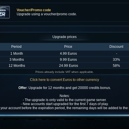
Voucher/Promo code
Upgrade using a voucher/promo code.
Upgrade prices
Period
Price
Discount
1 Month
4.99 Euros
-
3 Months
9.99 Euros
33%
12 Months
24.99 Euros
58%
Prices already include VAT when applicable.
Click here to convert Euros to other currency
Offer
: Upgrade for 12 months and get 20000 credits bonus.
Notes:
- The upgrade is only valid to the current game server.
- New accounts start upgraded for the first 7 days of play.
w your account before the expiration period, the remaining days will be added to th