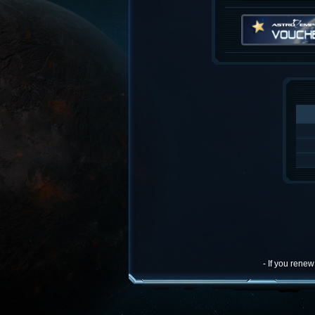
- If you rene