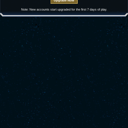
Note: New accounts start upgraded for the first 7 days of play.