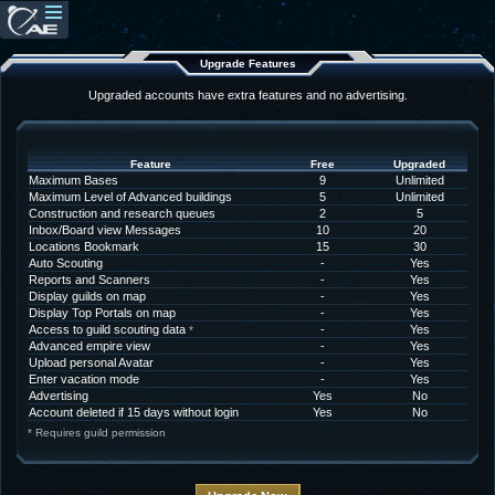
Upgrade Features
Upgraded accounts have extra features and no advertising.
Feature
Free
Upgraded
Maximum Bases
9
Unlimited
Maximum Level of Advanced buildings
5
Unlimited
Construction and research queues
2
5
Inbox/Board view Messages
10
20
Locations Bookmark
15
30
Auto Scouting
-
Yes
Reports and Scanners
-
Yes
Display guilds on map
-
Yes
Display Top Portals on map
-
Yes
Access to guild scouting data
-
Yes
*
Advanced empire view
-
Yes
Upload personal Avatar
-
Yes
Enter vacation mode
-
Yes
Advertising
Yes
No
Account deleted if 15 days without login
Yes
No
* Requires guild permission