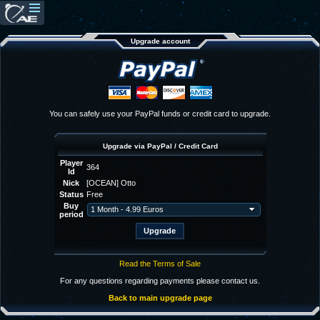
Upgrade account
You can safely use your PayPal funds or credit card to upgrade.
Upgrade via PayPal / Credit Card
Player
364
Id
Nick
[OCEAN] Otto
Status
Free
Buy
period
Read the Terms of Sale
For any questions regarding payments please contact us.
Back to main upgrade page