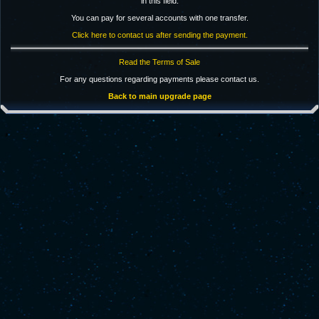
in this field.
You can pay for several accounts with one transfer.
Click here to contact us after sending the payment.
Read the Terms of Sale
For any questions regarding payments please contact us.
Back to main upgrade page