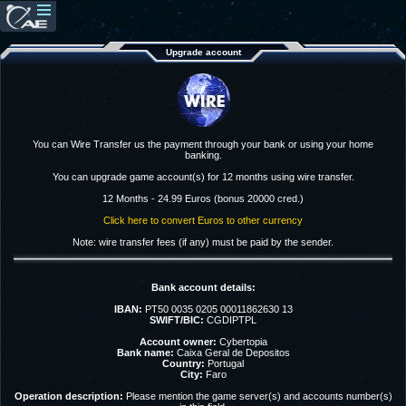
Upgrade account
You can Wire Transfer us the payment through your bank or using your home
banking.
You can upgrade game account(s) for 12 months using wire transfer.
12 Months - 24.99 Euros (bonus 20000 cred.)
Click here to convert Euros to other currency
Note: wire transfer fees (if any) must be paid by the sender.
Bank account details:
IBAN:
PT50 0035 0205 00011862630 13
SWIFT/BIC:
CGDIPTPL
Account owner:
Cybertopia
Bank name:
Caixa Geral de Depositos
Country:
Portugal
City:
Faro
Operation description:
Please mention the game server(s) and accounts number(s)